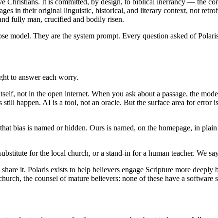
e Christians. It is committed, by design, to biblical inerrancy — the convi
s in their original linguistic, historical, and literary context, not ret
and fully man, crucified and bodily risen.
se model. They are the system prompt. Every question asked of Polaris 
ught to answer each worry.
xt itself, not in the open internet. When you ask about a passage, the m
ill happen. AI is a tool, not an oracle. But the surface area for error 
that bias is named or hidden. Ours is named, on the homepage, in plain
 a substitute for the local church, or a stand-in for a human teacher. We sa
are it. Polaris exists to help believers engage Scripture more deepl
hurch, the counsel of mature believers: none of these have a software s