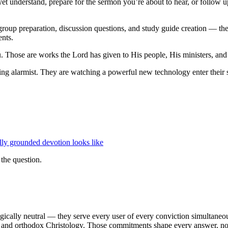
et understand, prepare for the sermon you’re about to hear, or follow up
 group preparation, discussion questions, and study guide creation — the 
ents.
ou. Those are works the Lord has given to His people, His ministers, and
g alarmist. They are watching a powerful new technology enter their spi
lly grounded devotion looks like
 the question.
cally neutral — they serve every user of every conviction simultaneousl
 and orthodox Christology. Those commitments shape every answer, not as