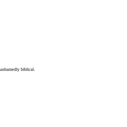
n-context answers grounded in historic Christian orthodoxy.
nashamedly biblical.