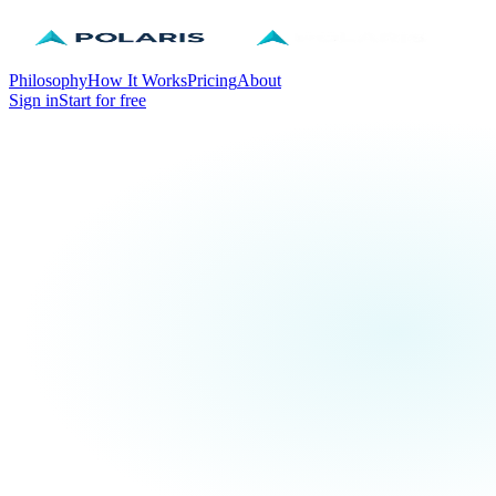
Philosophy
How It Works
Pricing
About
Sign in
Start for free