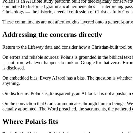
Polaris is an AI Bible study platform built for theologically conservativ
committed to historical-grammatical hermeneutics — interpreting passage
Christology — the historic, creedal confession of Christ as fully God 
These commitments are not afterthoughts layered onto a general-purpo
Addressing the concerns directly
Return to the Lifeway data and consider how a Christian-built tool o
On errors and reliable sources: Polaris is grounded in the biblical te
— not from whatever happens to rank on Google for that verse. Errors st
is disclosed.
On embedded bias: Every AI tool has a bias. The question is whether 
anything.
On disclosure: Polaris is, transparently, an AI tool. It is not a pastor,
On the conviction that God communicates through human beings: We sh
actually appointed. The Word preached, the sacraments, the gathered c
Where Polaris fits