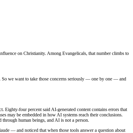
’s influence on Christianity. Among Evangelicals, that number climbs to
aced. So we want to take those concerns seriously — one by one — and
. Eighty-four percent said AI-generated content contains errors that
d biases may be embedded in how AI systems reach their conclusions.
ed through human beings, and AI is not a person.
laude — and noticed that when those tools answer a question about