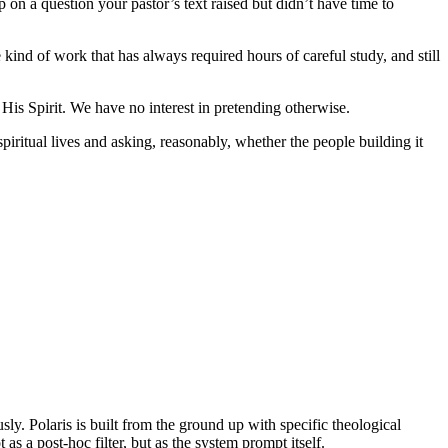
 on a question your pastor’s text raised but didn’t have time to
kind of work that has always required hours of careful study, and still
 His Spirit. We have no interest in pretending otherwise.
ritual lives and asking, reasonably, whether the people building it
y. Polaris is built from the ground up with specific theological
 a post-hoc filter, but as the system prompt itself.