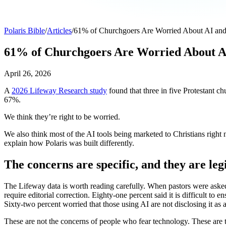
Polaris Bible
/
Articles
/
61% of Churchgoers Are Worried About AI and C
61% of Churchgoers Are Worried About AI 
April 26, 2026
A
2026 Lifeway Research study
found that three in five Protestant ch
67%.
We think they’re right to be worried.
We also think most of the AI tools being marketed to Christians right
explain how Polaris was built differently.
The concerns are specific, and they are leg
The Lifeway data is worth reading carefully. When pastors were asked 
require editorial correction. Eighty-one percent said it is difficult t
Sixty-two percent worried that those using AI are not disclosing it a
These are not the concerns of people who fear technology. These are