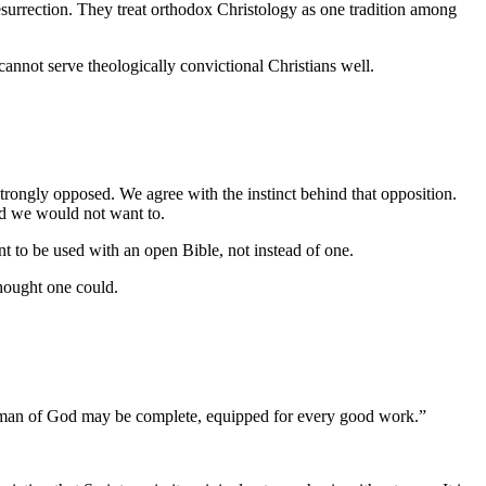
resurrection. They treat orthodox Christology as one tradition among
 cannot serve theologically convictional Christians well.
rongly opposed. We agree with the instinct behind that opposition.
nd we would not want to.
ant to be used with an open Bible, not instead of one.
thought one could.
 the man of God may be complete, equipped for every good work.
”