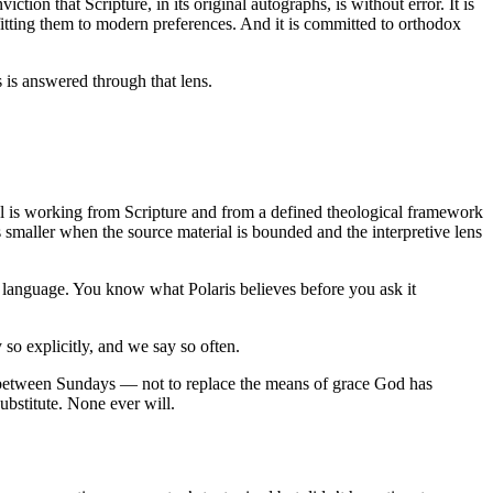
ction that Scripture, in its original autographs, is without error. It is
rofitting them to modern preferences. And it is committed to orthodox
is answered through that lens.
odel is working from Scripture and from a defined theological framework
is smaller when the source material is bounded and the interpretive lens
 language. You know what Polaris believes before you ask it
y so explicitly, and we say so often.
y between Sundays — not to replace the means of grace God has
ubstitute. None ever will.