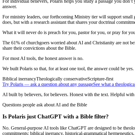
For individual believers, Polaris helps you study a passage you don’t y
answer.
For ministry leaders, our forthcoming Ministry tier will support small
does, but with a research assistant that shares your doctrinal commitm
What it will never do is preach for you, pastor for you, or pray for y
The 61% of churchgoers worried about AI and Christianity are not bein
share their convictions about the Bible.
For most AI tools, the honest answer is no.
We built Polaris so that, for at least one tool, the answer could be yes.
Biblical inerrancy
Theologically conservative
Scripture-first
Try Polaris — ask a question about any passage
See what a theologica
AI built by believers, for believers. Honest with the text. Helpful with
Questions people ask about AI and the Bible
Is Polaris just ChatGPT with a Bible filter?
No. General-purpose AI tools like ChatGPT are designed to be theologi
commitments: biblical inerrancy, historical-grammatical hermeneutics,