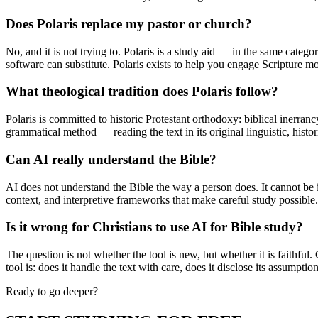
Does Polaris replace my pastor or church?
No, and it is not trying to. Polaris is a study aid — in the same cat
software can substitute. Polaris exists to help you engage Scripture 
What theological tradition does Polaris follow?
Polaris is committed to historic Protestant orthodoxy: biblical inerranc
grammatical method — reading the text in its original linguistic, histo
Can AI really understand the Bible?
AI does not understand the Bible the way a person does. It cannot be il
context, and interpretive frameworks that make careful study possible. T
Is it wrong for Christians to use AI for Bible study?
The question is not whether the tool is new, but whether it is faithfu
tool is: does it handle the text with care, does it disclose its assumptio
Ready to go deeper?