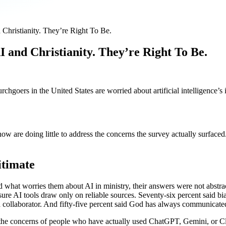
hristianity. They’re Right To Be.
and Christianity. They’re Right To Be.
urchgoers in the United States are worried about artificial intelligence
 now are doing little to address the concerns the survey actually surf
itimate
what worries them about AI in ministry, their answers were not abstract
o ensure AI tools draw only on reliable sources. Seventy-six percent sai
s a collaborator. And fifty-five percent said God has always communicat
 the concerns of people who have actually used ChatGPT, Gemini, or C