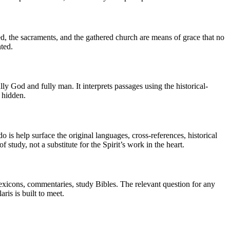
ed, the sacraments, and the gathered church are means of grace that no
ted.
ully God and fully man. It interprets passages using the historical-
t hidden.
o is help surface the original languages, cross-references, historical
 study, not a substitute for the Spirit’s work in the heart.
 lexicons, commentaries, study Bibles. The relevant question for any
aris is built to meet.