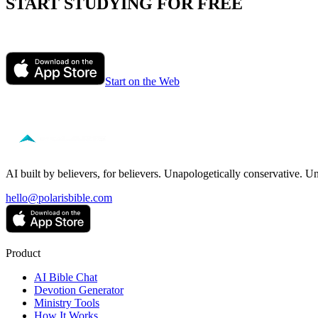
START STUDYING FOR FREE
Ask Polaris anything about the passage you are reading. Get honest, i
Start on the Web
Free to start — no credit card required.
AI built by believers, for believers. Unapologetically conservative. U
hello@polarisbible.com
Product
AI Bible Chat
Devotion Generator
Ministry Tools
How It Works