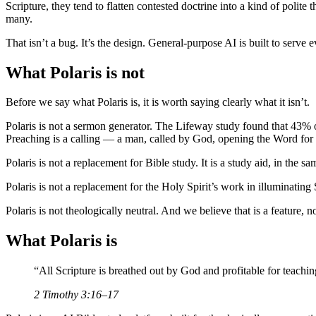
Scripture, they tend to flatten contested doctrine into a kind of poli
many.
That isn’t a bug. It’s the design. General-purpose AI is built to serve
What Polaris is not
Before we say what Polaris is, it is worth saying clearly what it isn’t.
Polaris is not a sermon generator. The Lifeway study found that 43% 
Preaching is a calling — a man, called by God, opening the Word for 
Polaris is not a replacement for Bible study. It is a study aid, in the
Polaris is not a replacement for the Holy Spirit’s work in illuminati
Polaris is not theologically neutral. And we believe that is a feature, no
What Polaris is
“
All Scripture is breathed out by God and profitable for teachi
2 Timothy 3:16–17