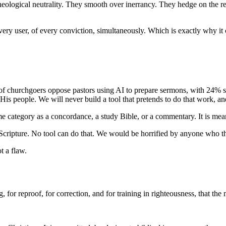
te theological neutrality. They smooth over inerrancy. They hedge on the 
 every user, of every conviction, simultaneously. Which is exactly why it
of churchgoers oppose pastors using AI to prepare sermons, with 24% st
His people. We will never build a tool that pretends to do that work, a
 same category as a concordance, a study Bible, or a commentary. It is me
ng Scripture. No tool can do that. We would be horrified by anyone who 
t a flaw.
ng, for reproof, for correction, and for training in righteousness, that