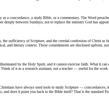
egory as a concordance, a study Bible, or a commentary. The Word preach
more deeply between Sundays, not to replace the ministry God has appoin
y, the sufficiency of Scripture, and the creedal confession of Christ as f
rical, and literary context. These commitments are disclosed upfront, no
luminated by the Holy Spirit, and it cannot exercise faith. What it can d
hink of it as a research assistant, not a teacher — useful for the work of
l. Christians have always used tools to study Scripture — concordances,
ns, and does it point you back to the Bible itself? That is the standard Pol