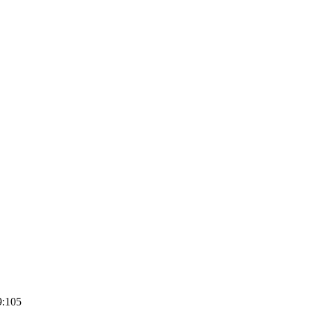
9:105