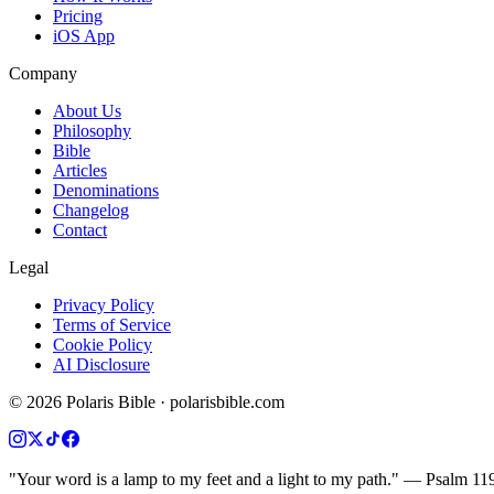
Pricing
iOS App
Company
About Us
Philosophy
Bible
Articles
Denominations
Changelog
Contact
Legal
Privacy Policy
Terms of Service
Cookie Policy
AI Disclosure
©
2026
Polaris Bible · polarisbible.com
"Your word is a lamp to my feet and a light to my path." — Psalm 11