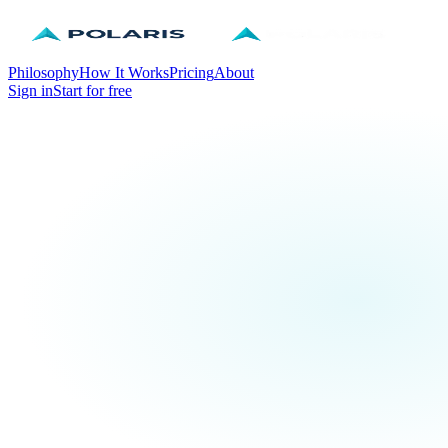
Philosophy
How It Works
Pricing
About
Sign in
Start for free