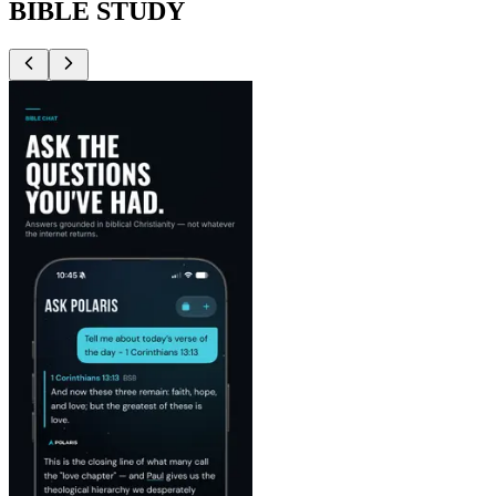
BIBLE STUDY