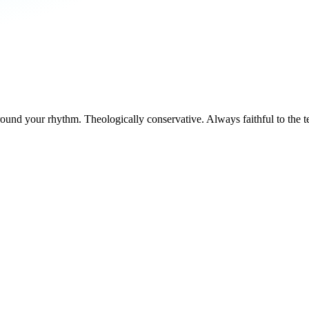
round your rhythm. Theologically conservative. Always faithful to the t