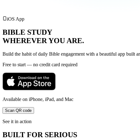
iOS App
BIBLE STUDY
WHEREVER YOU
ARE.
Build the habit of daily Bible engagement with a beautiful app built a
Free to start — no credit card required
Available on iPhone, iPad, and Mac
Scan QR code
See it in action
BUILT FOR SERIOUS