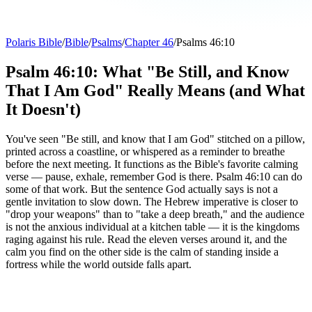
Polaris Bible
/
Bible
/
Psalms
/
Chapter 46
/
Psalms 46:10
Psalm 46:10: What "Be Still, and Know
That I Am God" Really Means (and What
It Doesn't)
You've seen "Be still, and know that I am God" stitched on a pillow,
printed across a coastline, or whispered as a reminder to breathe
before the next meeting. It functions as the Bible's favorite calming
verse — pause, exhale, remember God is there. Psalm 46:10 can do
some of that work. But the sentence God actually says is not a
gentle invitation to slow down. The Hebrew imperative is closer to
"drop your weapons" than to "take a deep breath," and the audience
is not the anxious individual at a kitchen table — it is the kingdoms
raging against his rule. Read the eleven verses around it, and the
calm you find on the other side is the calm of standing inside a
fortress while the world outside falls apart.
“Be still and know that I am God; I will be exalted
among the nations, I will be exalted over the earth.”