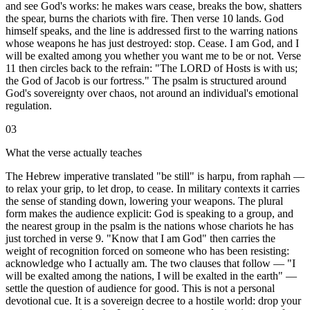
and see God's works: he makes wars cease, breaks the bow, shatters
the spear, burns the chariots with fire. Then verse 10 lands. God
himself speaks, and the line is addressed first to the warring nations
whose weapons he has just destroyed: stop. Cease. I am God, and I
will be exalted among you whether you want me to be or not. Verse
11 then circles back to the refrain: "The LORD of Hosts is with us;
the God of Jacob is our fortress." The psalm is structured around
God's sovereignty over chaos, not around an individual's emotional
regulation.
03
What the verse actually teaches
The Hebrew imperative translated "be still" is harpu, from raphah —
to relax your grip, to let drop, to cease. In military contexts it carries
the sense of standing down, lowering your weapons. The plural
form makes the audience explicit: God is speaking to a group, and
the nearest group in the psalm is the nations whose chariots he has
just torched in verse 9. "Know that I am God" then carries the
weight of recognition forced on someone who has been resisting:
acknowledge who I actually am. The two clauses that follow — "I
will be exalted among the nations, I will be exalted in the earth" —
settle the question of audience for good. This is not a personal
devotional cue. It is a sovereign decree to a hostile world: drop your