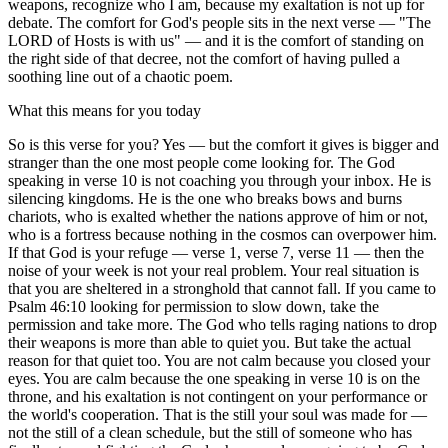
weapons, recognize who I am, because my exaltation is not up for
debate. The comfort for God's people sits in the next verse — "The
LORD of Hosts is with us" — and it is the comfort of standing on
the right side of that decree, not the comfort of having pulled a
soothing line out of a chaotic poem.
What this means for you today
So is this verse for you? Yes — but the comfort it gives is bigger and
stranger than the one most people come looking for. The God
speaking in verse 10 is not coaching you through your inbox. He is
silencing kingdoms. He is the one who breaks bows and burns
chariots, who is exalted whether the nations approve of him or not,
who is a fortress because nothing in the cosmos can overpower him.
If that God is your refuge — verse 1, verse 7, verse 11 — then the
noise of your week is not your real problem. Your real situation is
that you are sheltered in a stronghold that cannot fall. If you came to
Psalm 46:10 looking for permission to slow down, take the
permission and take more. The God who tells raging nations to drop
their weapons is more than able to quiet you. But take the actual
reason for that quiet too. You are not calm because you closed your
eyes. You are calm because the one speaking in verse 10 is on the
throne, and his exaltation is not contingent on your performance or
the world's cooperation. That is the still your soul was made for —
not the still of a clean schedule, but the still of someone who has