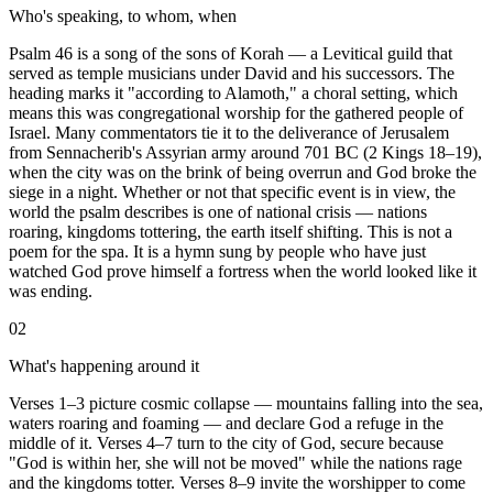
Who's speaking, to whom, when
Psalm 46 is a song of the sons of Korah — a Levitical guild that
served as temple musicians under David and his successors. The
heading marks it "according to Alamoth," a choral setting, which
means this was congregational worship for the gathered people of
Israel. Many commentators tie it to the deliverance of Jerusalem
from Sennacherib's Assyrian army around 701 BC (2 Kings 18–19),
when the city was on the brink of being overrun and God broke the
siege in a night. Whether or not that specific event is in view, the
world the psalm describes is one of national crisis — nations
roaring, kingdoms tottering, the earth itself shifting. This is not a
poem for the spa. It is a hymn sung by people who have just
watched God prove himself a fortress when the world looked like it
was ending.
02
What's happening around it
Verses 1–3 picture cosmic collapse — mountains falling into the sea,
waters roaring and foaming — and declare God a refuge in the
middle of it. Verses 4–7 turn to the city of God, secure because
"God is within her, she will not be moved" while the nations rage
and the kingdoms totter. Verses 8–9 invite the worshipper to come