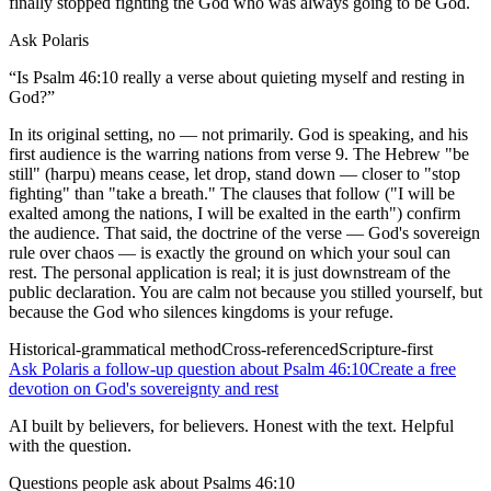
finally stopped fighting the God who was always going to be God.
Ask Polaris
“
Is Psalm 46:10 really a verse about quieting myself and resting in
God?
”
In its original setting, no — not primarily. God is speaking, and his
first audience is the warring nations from verse 9. The Hebrew "be
still" (harpu) means cease, let drop, stand down — closer to "stop
fighting" than "take a breath." The clauses that follow ("I will be
exalted among the nations, I will be exalted in the earth") confirm
the audience. That said, the doctrine of the verse — God's sovereign
rule over chaos — is exactly the ground on which your soul can
rest. The personal application is real; it is just downstream of the
public declaration. You are calm not because you stilled yourself, but
because the God who silences kingdoms is your refuge.
Historical-grammatical method
Cross-referenced
Scripture-first
Ask Polaris a follow-up question about Psalm 46:10
Create a free
devotion on God's sovereignty and rest
AI built by believers, for believers. Honest with the text. Helpful
with the question.
Questions people ask about
Psalms 46:10