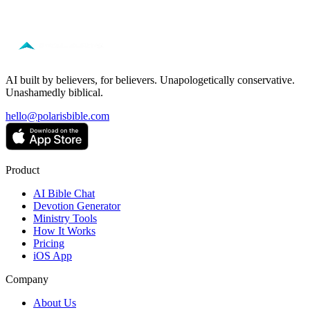
Free to start — no credit card required.
AI built by believers, for believers. Unapologetically conservative.
Unashamedly biblical.
hello@polarisbible.com
Product
AI Bible Chat
Devotion Generator
Ministry Tools
How It Works
Pricing
iOS App
Company
About Us