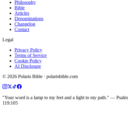
Philosophy
Bible
Articles
Denominations
Changelog
Contact
Legal
Privacy Policy
Terms of Service
Cookie Policy
AI Disclosure
©
2026
Polaris Bible · polarisbible.com
"Your word is a lamp to my feet and a light to my path." — Psalm
119:105