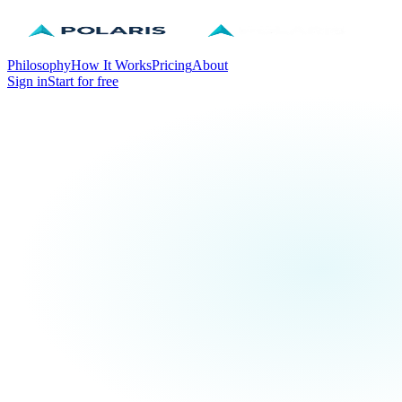
Philosophy
How It Works
Pricing
About
Sign in
Start for free