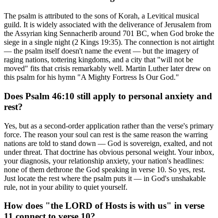
The psalm is attributed to the sons of Korah, a Levitical musical
guild. It is widely associated with the deliverance of Jerusalem from
the Assyrian king Sennacherib around 701 BC, when God broke the
siege in a single night (2 Kings 19:35). The connection is not airtight
— the psalm itself doesn't name the event — but the imagery of
raging nations, tottering kingdoms, and a city that "will not be
moved" fits that crisis remarkably well. Martin Luther later drew on
this psalm for his hymn "A Mighty Fortress Is Our God."
Does Psalm 46:10 still apply to personal anxiety and
rest?
Yes, but as a second-order application rather than the verse's primary
force. The reason your soul can rest is the same reason the warring
nations are told to stand down — God is sovereign, exalted, and not
under threat. That doctrine has obvious personal weight. Your inbox,
your diagnosis, your relationship anxiety, your nation's headlines:
none of them dethrone the God speaking in verse 10. So yes, rest.
Just locate the rest where the psalm puts it — in God's unshakable
rule, not in your ability to quiet yourself.
How does "the LORD of Hosts is with us" in verse
11 connect to verse 10?