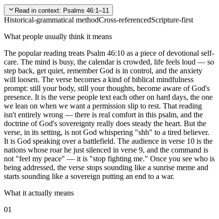
Read in context:
Psalms 46:1–11
Historical-grammatical method
Cross-referenced
Scripture-first
What people usually think it means
The popular reading treats Psalm 46:10 as a piece of devotional self-
care. The mind is busy, the calendar is crowded, life feels loud — so
step back, get quiet, remember God is in control, and the anxiety
will loosen. The verse becomes a kind of biblical mindfulness
prompt: still your body, still your thoughts, become aware of God's
presence. It is the verse people text each other on hard days, the one
we lean on when we want a permission slip to rest. That reading
isn't entirely wrong — there is real comfort in this psalm, and the
doctrine of God's sovereignty really does steady the heart. But the
verse, in its setting, is not God whispering "shh" to a tired believer.
It is God speaking over a battlefield. The audience in verse 10 is the
nations whose roar he just silenced in verse 9, and the command is
not "feel my peace" — it is "stop fighting me." Once you see who is
being addressed, the verse stops sounding like a sunrise meme and
starts sounding like a sovereign putting an end to a war.
What it actually means
01