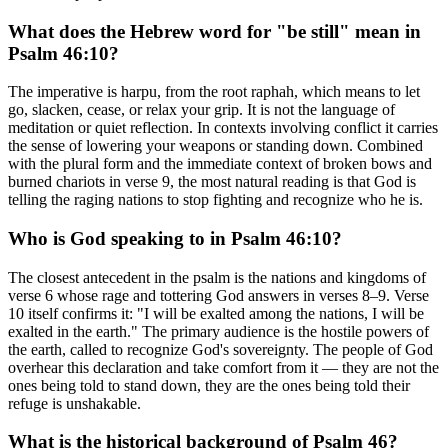
What does the Hebrew word for "be still" mean in
Psalm 46:10?
The imperative is harpu, from the root raphah, which means to let
go, slacken, cease, or relax your grip. It is not the language of
meditation or quiet reflection. In contexts involving conflict it carries
the sense of lowering your weapons or standing down. Combined
with the plural form and the immediate context of broken bows and
burned chariots in verse 9, the most natural reading is that God is
telling the raging nations to stop fighting and recognize who he is.
Who is God speaking to in Psalm 46:10?
The closest antecedent in the psalm is the nations and kingdoms of
verse 6 whose rage and tottering God answers in verses 8–9. Verse
10 itself confirms it: "I will be exalted among the nations, I will be
exalted in the earth." The primary audience is the hostile powers of
the earth, called to recognize God's sovereignty. The people of God
overhear this declaration and take comfort from it — they are not the
ones being told to stand down, they are the ones being told their
refuge is unshakable.
What is the historical background of Psalm 46?