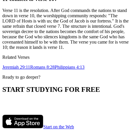
Verse 11 is the resolution. After God commands the nations to stand
down in verse 10, the worshipping community responds: "The
LORD of Hosts is with us; the God of Jacob is our fortress." It is the
same refrain that closed verse 7. The structure is intentional. God's
sovereign decree to the nations becomes the comfort of his people,
because the God who silences kingdoms is the same God who has
covenanted himself to be with them. The verse you came for is verse
10; the reason it lands is verse 11.
Related Verses
Jeremiah 29:11
Romans 8:28
Philippians 4:13
Ready to go deeper?
START STUDYING FOR FREE
Ask Polaris anything about the passage you are reading. Get honest,
in-context answers grounded in historic Christian orthodoxy.
Start on the Web